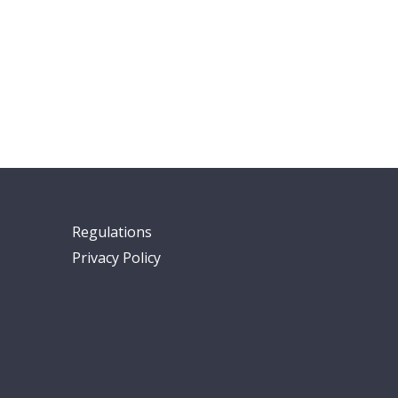
Regulations
Privacy Policy