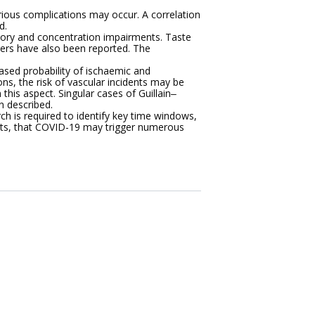
ious complications may occur. A correlation
d.
ory and concentration impairments. Taste
ders have also been reported. The
ased probability of ischaemic and
ns, the risk of vascular incidents may be
this aspect. Singular cases of Guillain‒
 described.
h is required to identify key time windows,
ests, that COVID-19 may trigger numerous