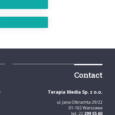
Contact
Terapia Media Sp. z o.o.
m
ul. Jana Olbrachta 29/22
01-102 Warszawa
tel.: 22
299 55 60