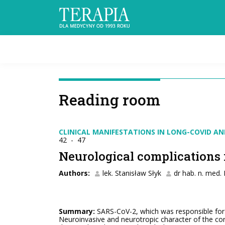
Reading room
CLINICAL MANIFESTATIONS IN LONG-COVID A
42 - 47
Neurological complications
Authors:
lek. Stanisław Słyk
dr hab. n. med.
Summary:
SARS-CoV-2, which was responsible for t
Neuroinvasive and neurotropic character of the cor