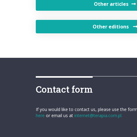
Other articles
Other editions
Contact form
If you would like to contact us, please use the for
here
or email us at
internet@terapia.com.pl.