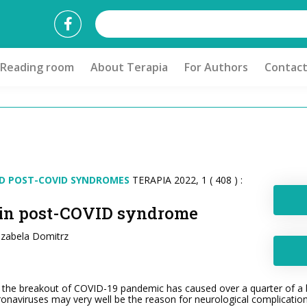
Reading room
About Terapia
For Authors
Contac
ND POST-COVID SYNDROMES
TERAPIA 2022, 1 ( 408 ) :
 in post-COVID syndrome
 Izabela Domitrz
he breakout of COVID-19 pandemic has caused over a quarter of a bil
onaviruses may very well be the reason for neurological complication