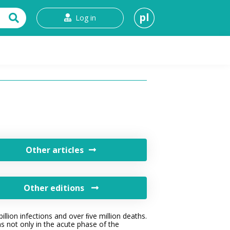
pl
Log in
t
Other articles
Other editions
lion infections and over ﬁve million deaths.
s not only in the acute phase of the