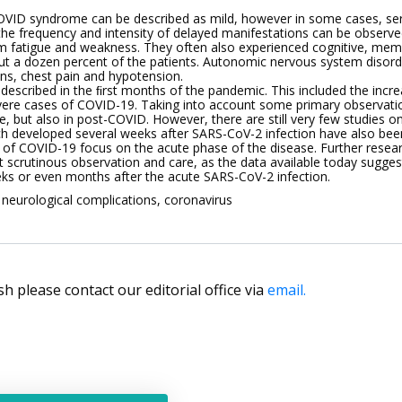
OVID syndrome can be described as mild, however in some cases, ser
the frequency and intensity of delayed manifestations can be observe
fatigue and weakness. They often also experienced cognitive, mem
out a dozen percent of the patients. Autonomic nervous system disor
ons, chest pain and hypotension.
described in the ﬁrst months of the pandemic. This included the incre
evere cases of COVID-19. Taking into account some primary observatio
, but also in post-COVID. However, there are still very few studies on 
developed several weeks after SARS-CoV-2 infection have also been
of COVID-19 focus on the acute phase of the disease. Further researc
 scrutinous observation and care, as the data available today sugg
ks or even months after the acute SARS-CoV-2 infection.
eurological complications, coronavirus
lish please contact our editorial office via
email.