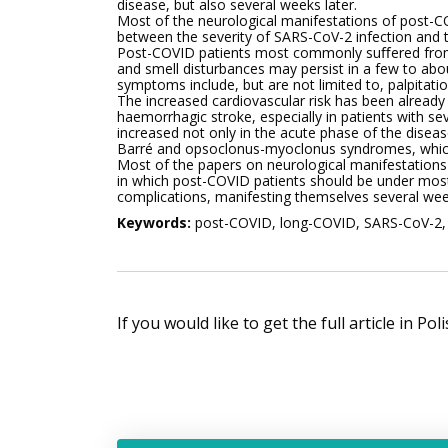
disease, but also several weeks later.
Most of the neurological manifestations of post-C
between the severity of SARS-CoV-2 infection and 
Post-COVID patients most commonly suﬀered from 
and smell disturbances may persist in a few to ab
symptoms include, but are not limited to, palpitati
The increased cardiovascular risk has been already 
haemorrhagic stroke, especially in patients with s
increased not only in the acute phase of the disease
Barré and opsoclonus-myoclonus syndromes, which 
Most of the papers on neurological manifestations 
in which post-COVID patients should be under most
complications, manifesting themselves several wee
Keywords:
post-COVID, long-COVID, SARS-CoV-2, n
If you would like to get the full article in Po