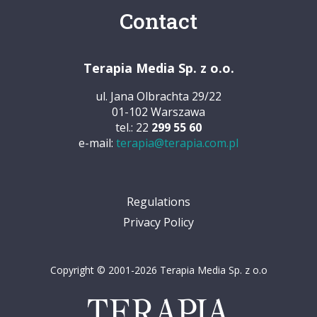
Contact
Terapia Media Sp. z o.o.
ul. Jana Olbrachta 29/22
01-102 Warszawa
tel.: 22
299 55 60
e-mail:
terapia@terapia.com.pl
Regulations
Privacy Policy
Copyright © 2001-2026 Terapia Media Sp. z o.o