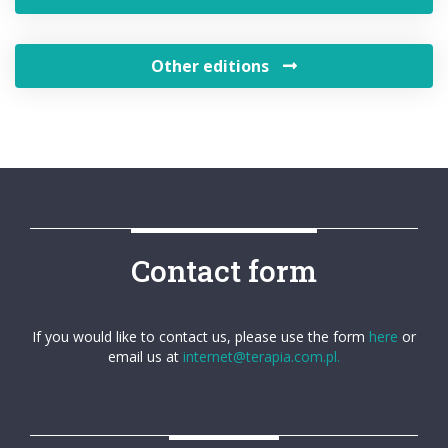
Other editions
Contact form
If you would like to contact us, please use the form
here
or
email us at
internet@terapia.com.pl.