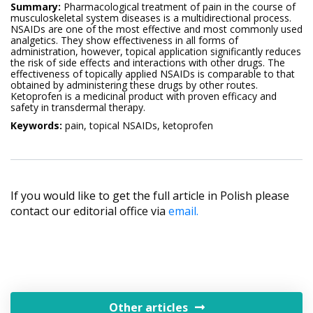
Summary:
Pharmacological treatment of pain in the course of
musculoskeletal system diseases is a multidirectional process.
NSAIDs are one of the most effective and most commonly used
analgetics. They show effectiveness in all forms of
administration, however, topical application significantly reduces
the risk of side effects and interactions with other drugs. The
effectiveness of topically applied NSAIDs is comparable to that
obtained by administering these drugs by other routes.
Ketoprofen is a medicinal product with proven efficacy and
safety in transdermal therapy.
Keywords:
pain, topical NSAIDs, ketoprofen
If you would like to get the full article in Polish please
contact our editorial office via
email.
Other articles