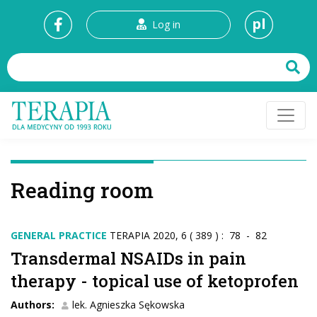
pl
Log in
Reading room
GENERAL PRACTICE
TERAPIA 2020, 6 ( 389 ) : 78 - 82
Transdermal NSAIDs in pain
therapy - topical use of ketoprofen
Authors:
lek. Agnieszka Sękowska