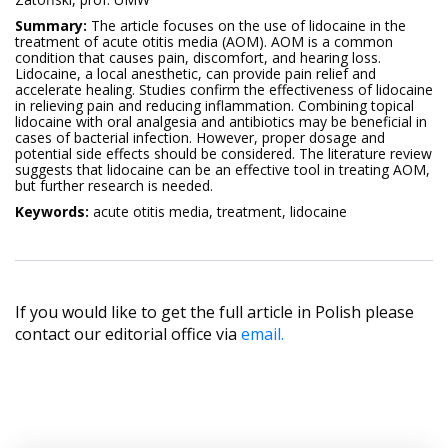
Summary:
The article focuses on the use of lidocaine in the
treatment of acute otitis media (AOM). AOM is a common
condition that causes pain, discomfort, and hearing loss.
Lidocaine, a local anesthetic, can provide pain relief and
accelerate healing. Studies confirm the effectiveness of lidocaine
in relieving pain and reducing inflammation. Combining topical
lidocaine with oral analgesia and antibiotics may be beneficial in
cases of bacterial infection. However, proper dosage and
potential side effects should be considered. The literature review
suggests that lidocaine can be an effective tool in treating AOM,
but further research is needed.
Keywords:
acute otitis media, treatment, lidocaine
If you would like to get the full article in Polish please
contact our editorial office via
email.