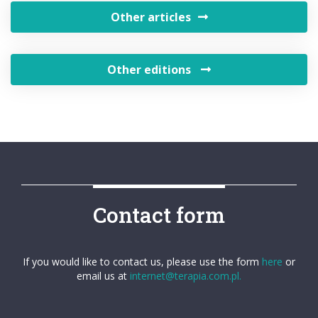
Other articles
Other editions
Contact form
If you would like to contact us, please use the form
here
or
email us at
internet@terapia.com.pl.