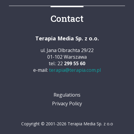
Contact
Terapia Media Sp. z o.o.
ul. Jana Olbrachta 29/22
01-102 Warszawa
tel.: 22
299 55 60
e-mail:
terapia@terapia.com.pl
Regulations
Privacy Policy
Copyright © 2001-2026 Terapia Media Sp. z o.o