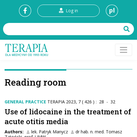
pl
Log in
Reading room
GENERAL PRACTICE
TERAPIA 2023, 7 ( 426 ) : 28 - 32
Use of lidocaine in the treatment of
acute otitis media
Authors:
lek. Patryk Manycz
dr hab. n. med. Tomasz
Zatoński, prof. UMW