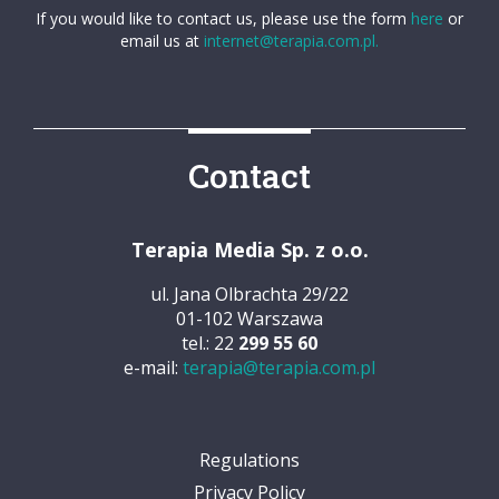
If you would like to contact us, please use the form
here
or
email us at
internet@terapia.com.pl.
Contact
Terapia Media Sp. z o.o.
ul. Jana Olbrachta 29/22
01-102 Warszawa
tel.: 22
299 55 60
e-mail:
terapia@terapia.com.pl
Regulations
Privacy Policy