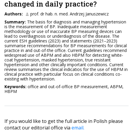
changed in daily practice?
Authors:
prof. dr hab. n. med. Andrzej Januszewicz
Summary:
The basis for diagnosis and managing hypertension
is the measurement of BP. Inadequate measurement
methodology or use of inaccurate BP measuring devices can
lead to overdiagnosis or underdiagnosis of the disease. The
current ESH guidelines (2023) and statements (2021–2023)
summarise recommendations for BP measurements for clinical
practice in and out-of-the office. Current guidelines recommend
widespread use of ABPM and also HBPM for detecting white-
coat hypertension, masked hypertension, true resistant
hypertension and other clinically important conditions. Current
review summarises the clinical indicatios for the use of HBPM in
clinical practice with particular focus on clinical conditions co-
existing with hypertension.
Keywords:
office and out-of-office BP measurement, ABPM,
HBPM
If you would like to get the full article in Polish please
contact our editorial office via
email.