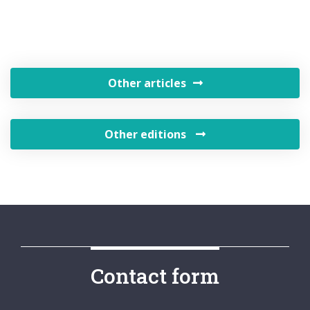
Other articles
Other editions
Contact form