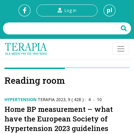
pl
Log in
Reading room
HYPERTENSION
TERAPIA 2023, 9 ( 428 ) : 4 - 10
Home BP measurement – what
have the European Society of
Hypertension 2023 guidelines