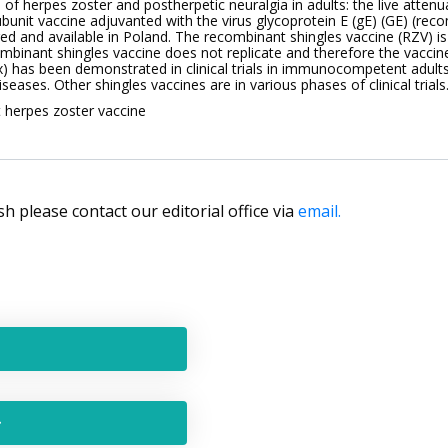
of herpes zoster and postherpetic neuralgia in adults: the live attenu
unit vaccine adjuvanted with the virus glycoprotein E (gE) (GE) (reco
ed and available in Poland. The recombinant shingles vaccine (RZV) is
recombinant shingles vaccine does not replicate and therefore the vac
rix) has been demonstrated in clinical trials in immunocompetent a
eases. Other shingles vaccines are in various phases of clinical trials
t herpes zoster vaccine
lish please contact our editorial office via
email.