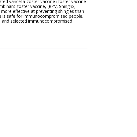
ated varicella-zoster vaccine (zoster vaccine
mbinant zoster vaccine, (RZV, Shingrix,
 more effective at preventing shingles than
cine is safe for immunocompromised people.
dults and selected immunocompromised
.