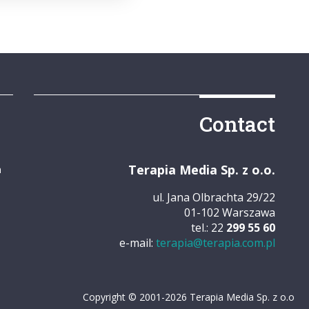
Contact
Terapia Media Sp. z o.o.
m
ul. Jana Olbrachta 29/22
01-102 Warszawa
tel.: 22
299 55 60
e-mail:
terapia@terapia.com.pl
Copyright © 2001-2026 Terapia Media Sp. z o.o