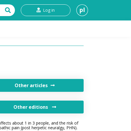
pl
Log in
t
Other articles
Other editions
fects about 1 in 3 people, and the risk of
athic pain (post herpetic neuralgy, PHN).