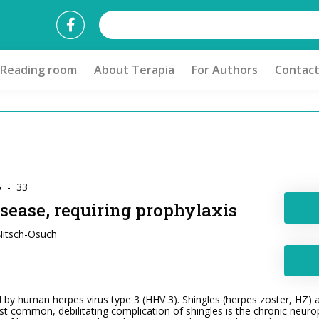
Reading room
About Terapia
For Authors
Contac
6 - 33
sease, requiring prophylaxis
 Nitsch-Osuch
 by human herpes virus type 3 (HHV 3). Shingles (herpes zoster, HZ) af
t common, debilitating complication of shingles is the chronic neurop