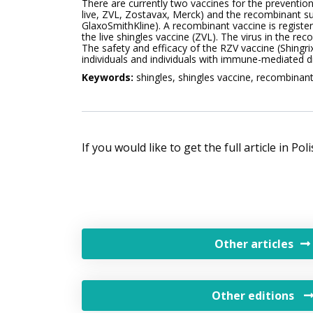
There are currently two vaccines for the prevention 
live, ZVL, Zostavax, Merck) and the recombinant sub
GlaxoSmithKline). A recombinant vaccine is register
the live shingles vaccine (ZVL). The virus in the 
The safety and efficacy of the RZV vaccine (Shing
individuals and individuals with immune-mediated dis
Keywords:
shingles, shingles vaccine, recombinan
If you would like to get the full article in Po
Other articles
Other editions