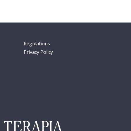
Regulations
Privacy Policy