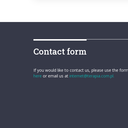
Contact form
If you would like to contact us, please use the for
here
or email us at
internet@terapia.com.pl.