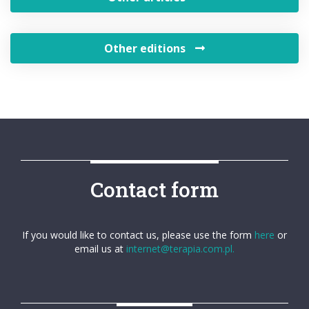
Other editions
Contact form
If you would like to contact us, please use the form
here
or
email us at
internet@terapia.com.pl.