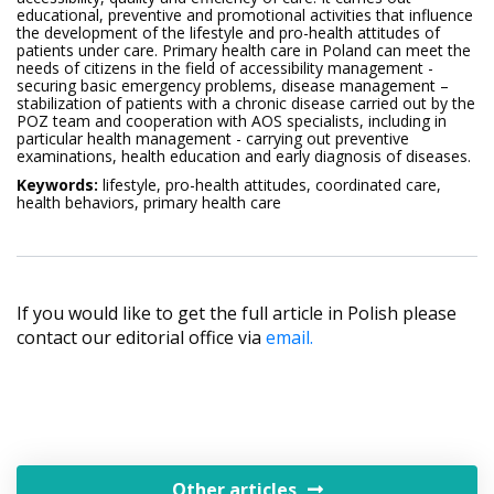
educational, preventive and promotional activities that influence
the development of the lifestyle and pro-health attitudes of
patients under care. Primary health care in Poland can meet the
needs of citizens in the field of accessibility management -
securing basic emergency problems, disease management –
stabilization of patients with a chronic disease carried out by the
POZ team and cooperation with AOS specialists, including in
particular health management - carrying out preventive
examinations, health education and early diagnosis of diseases.
Keywords:
lifestyle, pro-health attitudes, coordinated care,
health behaviors, primary health care
If you would like to get the full article in Polish please
contact our editorial office via
email.
Other articles