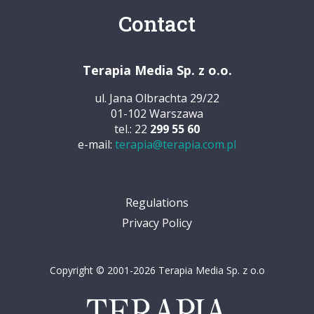
Contact
Terapia Media Sp. z o.o.
ul. Jana Olbrachta 29/22
01-102 Warszawa
tel.: 22
299 55 60
e-mail:
terapia@terapia.com.pl
Regulations
Privacy Policy
Copyright © 2001-2026 Terapia Media Sp. z o.o