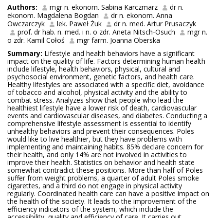
Authors:
mgr n. ekonom. Sabina Karczmarz
dr n.
ekonom. Magdalena Bogdan
dr n. ekonom. Anna
Owczarczyk
lek. Paweł Żuk
dr n. med. Artur Prusaczyk
prof. dr hab. n. med. i n. o zdr. Aneta Nitsch-Osuch
mgr n.
o zdr. Kamil Cołoś
mgr farm. Joanna Oberska
Summary:
Lifestyle and health behaviors have a significant
impact on the quality of life. Factors determining human health
include lifestyle, health behaviors, physical, cultural and
psychosocial environment, genetic factors, and health care.
Healthy lifestyles are associated with a specific diet, avoidance
of tobacco and alcohol, physical activity and the ability to
combat stress. Analyzes show that people who lead the
healthiest lifestyle have a lower risk of death, cardiovascular
events and cardiovascular diseases, and diabetes. Conducting a
comprehensive lifestyle assessment is essential to identify
unhealthy behaviors and prevent their consequences. Poles
would like to live healthier, but they have problems with
implementing and maintaining habits. 85% declare concern for
their health, and only 14% are not involved in activities to
improve their health. Statistics on behavior and health state
somewhat contradict these positions. More than half of Poles
suffer from weight problems, a quarter of adult Poles smoke
cigarettes, and a third do not engage in physical activity
regularly. Coordinated health care can have a positive impact on
the health of the society. It leads to the improvement of the
efficiency indicators of the system, which include the
accessibility, quality and efficiency of care. It carries out