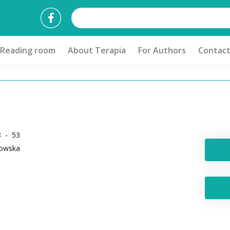
Reading room
About Terapia
For Authors
Contac
8 - 53
kowska