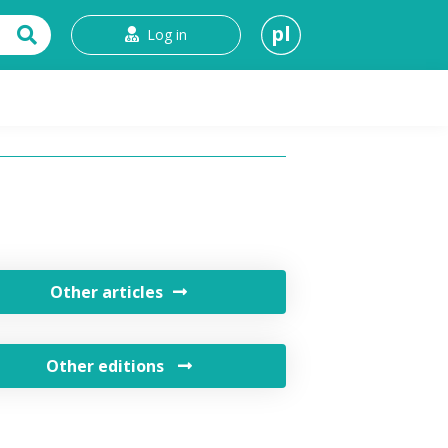
pl
Log in
t
Other articles
Other editions