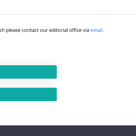
lish please contact our editorial office via
email.