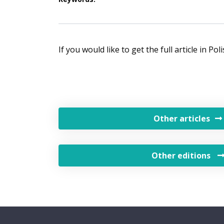
If you would like to get the full article in Po
Other articles
Other editions