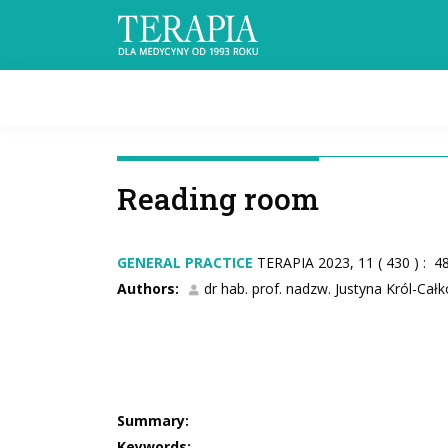
Reading room
GENERAL PRACTICE
TERAPIA 2023, 11 ( 430 ) : 4
Authors:
dr hab. prof. nadzw. Justyna Król-Cał
Summary:
Keywords: