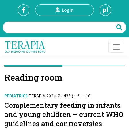
pl
Log in
Reading room
PEDIATRICS
TERAPIA 2024, 2 ( 433 ) : 6 - 10
Complementary feeding in infants
and young children – current WHO
guidelines and controversies