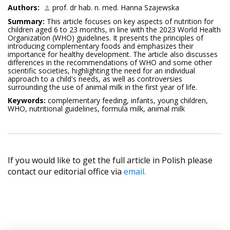
Authors:
prof. dr hab. n. med. Hanna Szajewska
Summary:
This article focuses on key aspects of nutrition for
children aged 6 to 23 months, in line with the 2023 World Health
Organization (WHO) guidelines. It presents the principles of
introducing complementary foods and emphasizes their
importance for healthy development. The article also discusses
differences in the recommendations of WHO and some other
scientific societies, highlighting the need for an individual
approach to a child's needs, as well as controversies
surrounding the use of animal milk in the first year of life.
Keywords:
complementary feeding, infants, young children,
WHO, nutritional guidelines, formula milk, animal milk
If you would like to get the full article in Polish please
contact our editorial office via
email.