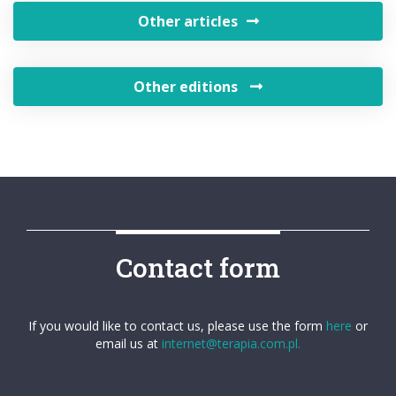
Other articles
Other editions
Contact form
If you would like to contact us, please use the form
here
or
email us at
internet@terapia.com.pl.