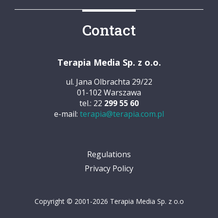
Contact
Terapia Media Sp. z o.o.
ul. Jana Olbrachta 29/22
01-102 Warszawa
tel.: 22
299 55 60
e-mail:
terapia@terapia.com.pl
Regulations
Privacy Policy
Copyright © 2001-2026 Terapia Media Sp. z o.o