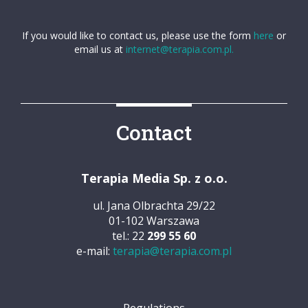
If you would like to contact us, please use the form
here
or
email us at
internet@terapia.com.pl.
Contact
Terapia Media Sp. z o.o.
ul. Jana Olbrachta 29/22
01-102 Warszawa
tel.: 22
299 55 60
e-mail:
terapia@terapia.com.pl