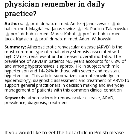
physician remember in daily
practice?
Authors:
prof. dr hab. n. med. Andrzej Januszewicz
dr
hab. n. med. Magdalena Januszewicz
lek. Paulina Talarowska
prof. dr hab. n. med. Marek Kabat
prof. dr hab. n. med.
Jacek Kądziela
prof. dr hab. n. med. Adam Witkowski
Summary:
Atherosclerotic renvascular disease (ARVD) is the
most common type of renal artery stenosis asscoiated with
high CV risk, renal event and increased overall mortality. The
prevalence of ARVD in patients >65 years accounts for 6.8% of
and among hypertensives is approx. 1% in subject with mild
hypertenson and 14–24% in those with severe and resistant
hypertension. This article summarizes current knowledge in
epidemiology, diagnostic assessment and treatment of ARVD to
support general practitioners in decision making and everyday
management of patients with this common clinical condition.
Keywords:
atherosclerotic renowascular disease, ARVD,
prevalence, diagnosis, treatment
If you would like to get the full article in Polish please