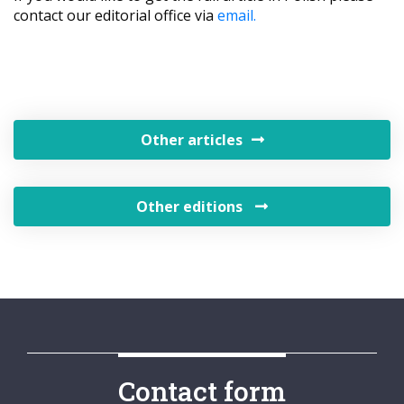
contact our editorial office via
email.
Other articles
Other editions
Contact form