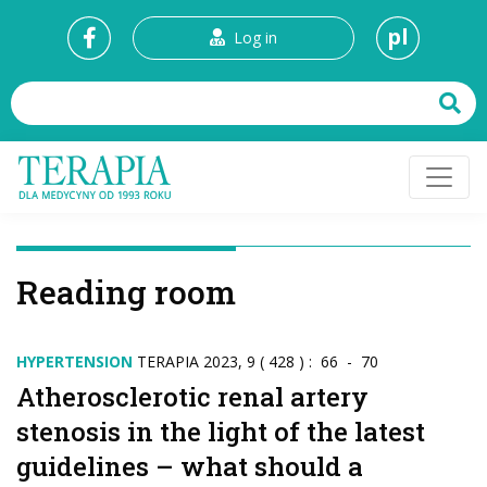
pl
Log in
Reading room
HYPERTENSION
TERAPIA 2023, 9 ( 428 ) : 66 - 70
Atherosclerotic renal artery
stenosis in the light of the latest
guidelines – what should a