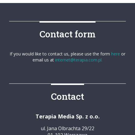
Contact form
If you would like to contact us, please use the form
here
or
email us at
internet@terapia.com.pl.
Contact
Terapia Media Sp. z o.o.
ul. Jana Olbrachta 29/22