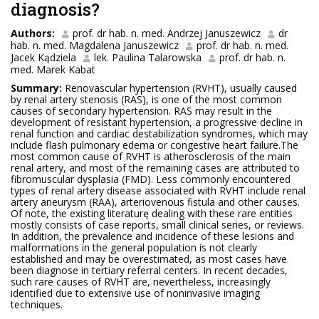
diagnosis?
Authors:
prof. dr hab. n. med. Andrzej Januszewicz
dr
hab. n. med. Magdalena Januszewicz
prof. dr hab. n. med.
Jacek Kądziela
lek. Paulina Talarowska
prof. dr hab. n.
med. Marek Kabat
Summary:
Renovascular hypertension (RVHT), usually caused
by renal artery stenosis (RAS), is one of the most common
causes of secondary hypertension. RAS may result in the
development of resistant hypertension, a progressive decline in
renal function and cardiac destabilization syndromes, which may
include flash pulmonary edema or congestive heart failure.The
most common cause of RVHT is atherosclerosis of the main
renal artery, and most of the remaining cases are attributed to
fibromuscular dysplasia (FMD). Less commonly encountered
types of renal artery disease associated with RVHT include renal
artery aneurysm (RAA), arteriovenous fistula and other causes.
Of note, the existing literaturę dealing with these rare entities
mostly consists of case reports, small clinical series, or reviews.
In addition, the prevalence and incidence of these lesions and
malformations in the general population is not clearly
established and may be overestimated, as most cases have
been diagnose in tertiary referral centers. In recent decades,
such rare causes of RVHT are, nevertheless, increasingly
identified due to extensive use of noninvasive imaging
techniques.