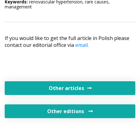
Keywords:
renovascular hypertension, rare causes,
management
If you would like to get the full article in Polish please
contact our editorial office via
email.
Other articles
Other editions