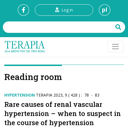
pl
Log in
Reading room
HYPERTENSION
TERAPIA 2023, 9 ( 428 ) : 78 - 83
Rare causes of renal vascular
hypertension – when to suspect in
the course of hypertension