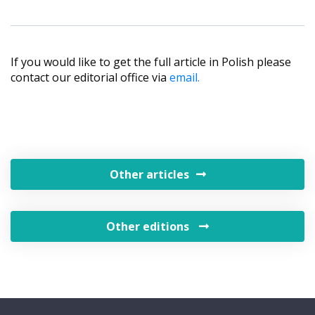
If you would like to get the full article in Polish please
contact our editorial office via
email.
Other articles
Other editions