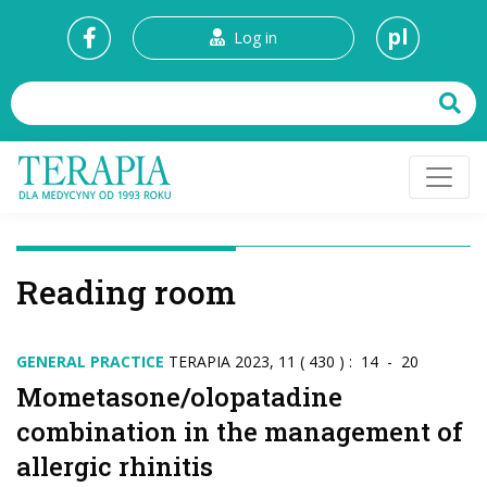
pl
Log in
Reading room
GENERAL PRACTICE
TERAPIA 2023, 11 ( 430 ) : 14 - 20
Mometasone/olopatadine
combination in the management of
allergic rhinitis