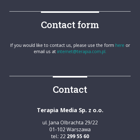
Contact form
If you would like to contact us, please use the form
here
or
email us at
internet@terapia.com.pl.
Contact
Terapia Media Sp. z o.o.
ul. Jana Olbrachta 29/22
01-102 Warszawa
tel.: 22
299 55 60