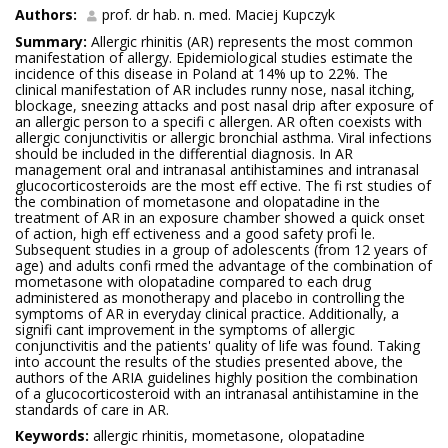
Authors:
prof. dr hab. n. med. Maciej Kupczyk
Summary:
Allergic rhinitis (AR) represents the most common
manifestation of allergy. Epidemiological studies estimate the
incidence of this disease in Poland at 14% up to 22%. The
clinical manifestation of AR includes runny nose, nasal itching,
blockage, sneezing attacks and post nasal drip after exposure of
an allergic person to a specifi c allergen. AR often coexists with
allergic conjunctivitis or allergic bronchial asthma. Viral infections
should be included in the differential diagnosis. In AR
management oral and intranasal antihistamines and intranasal
glucocorticosteroids are the most eff ective. The fi rst studies of
the combination of mometasone and olopatadine in the
treatment of AR in an exposure chamber showed a quick onset
of action, high eff ectiveness and a good safety profi le.
Subsequent studies in a group of adolescents (from 12 years of
age) and adults confi rmed the advantage of the combination of
mometasone with olopatadine compared to each drug
administered as monotherapy and placebo in controlling the
symptoms of AR in everyday clinical practice. Additionally, a
signifi cant improvement in the symptoms of allergic
conjunctivitis and the patients' quality of life was found. Taking
into account the results of the studies presented above, the
authors of the ARIA guidelines highly position the combination
of a glucocorticosteroid with an intranasal antihistamine in the
standards of care in AR.
Keywords:
allergic rhinitis, mometasone, olopatadine