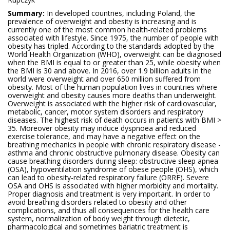
Summary:
In developed countries, including Poland, the
prevalence of overweight and obesity is increasing and is
currently one of the most common health-related problems
associated with lifestyle. Since 1975, the number of people with
obesity has tripled. According to the standards adopted by the
World Health Organization (WHO), overweight can be diagnosed
when the BMI is equal to or greater than 25, while obesity when
the BMI is 30 and above. In 2016, over 1.9 billion adults in the
world were overweight and over 650 million suffered from
obesity. Most of the human population lives in countries where
overweight and obesity causes more deaths than underweight.
Overweight is associated with the higher risk of cardiovascular,
metabolic, cancer, motor system disorders and respiratory
diseases. The highest risk of death occurs in patients with BMI >
35. Moreover obesity may induce dyspnoea and reduced
exercise tolerance, and may have a negative effect on the
breathing mechanics in people with chronic respiratory disease -
asthma and chronic obstructive pulmonary disease. Obesity can
cause breathing disorders during sleep: obstructive sleep apnea
(OSA), hypoventilation syndrome of obese people (OHS), which
can lead to obesity-related respiratory failure (ORRF). Severe
OSA and OHS is associated with higher morbidity and mortality.
Proper diagnosis and treatment is very important. In order to
avoid breathing disorders related to obesity and other
complications, and thus all consequences for the health care
system, normalization of body weight through dietetic,
pharmacological and sometimes bariatric treatment is