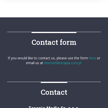
Contact form
If you would like to contact us, please use the form
here
or
email us at
internet@terapia.com.pl.
Contact