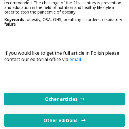
recommended. The challenge of the 21st century is prevention
and education in the field of nutrition and healthy lifestyle in
order to stop the pandemic of obesity.
Keywords:
obesity, OSA, OHS, breathing disorders, respiratory
failure
If you would like to get the full article in Polish please
contact our editorial office via
email.
Other articles
Other editions