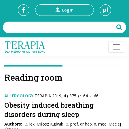
pl
Log in
Reading room
ALLERGOLOGY
TERAPIA 2019, 4 ( 375 ) : 64 - 66
Obesity induced breathing
disorders during sleep
Authors:
lek. Miłosz Kuświk
prof. dr hab. n. med. Maciej
Kupczyk