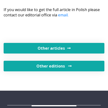
If you would like to get the full article in Polish please
contact our editorial office via
email.
Other articles
Other editions