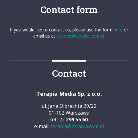
Contact form
If you would like to contact us, please use the form
here
or
email us at
internet@terapia.com.pl.
Contact
Terapia Media Sp. z o.o.
ul. Jana Olbrachta 29/22
01-102 Warszawa
tel.: 22
299 55 60
e-mail:
terapia@terapia.com.pl