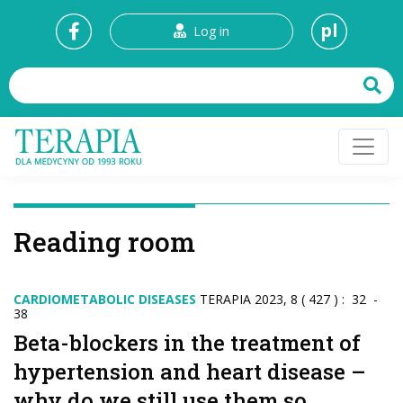
pl
Log in
Reading room
CARDIOMETABOLIC DISEASES
TERAPIA 2023, 8 ( 427 ) : 32 -
38
Beta-blockers in the treatment of
hypertension and heart disease –
why do we still use them so