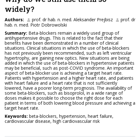
widely?
Authors:
prof. dr hab. n. med. Aleksander Prejbisz
prof. dr
hab. n. med. Piotr Dobrowolski
Summary:
Beta-blockers remain a widely used group of
antihypertensive drugs. This is related to the fact that their
benefits have been demonstrated in a number of clinical
situations. Clinical situations in which the use of beta-blockers
has not previously been recommended, such as left ventricular
hypertrophy, are gaining new optics. New situations are being
added in which the use of beta-blockers in hypertensive patients
may be beneficial, such as post-COVID syndrome. An important
aspect of beta-blocker use is achieving a target heart rate.
Patients with hypertension and a higher heart rate, and patients
with heart failure and a heart rate that is not sufficiently
lowered, have a poorer long-term prognosis. The availability of
some beta-blockers, such as bisoprolol, in a wide range of
doses makes it possible to choose the right dose for each
patient in terms of both lowering blood pressure and achieving a
target heart rate.
Keywords:
beta-blockers, hypertension, heart failure,
cardiovascular disease, high cardiovascular risk