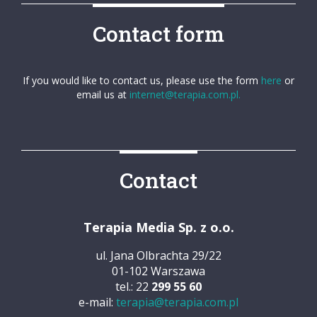
Contact form
If you would like to contact us, please use the form
here
or
email us at
internet@terapia.com.pl.
Contact
Terapia Media Sp. z o.o.
ul. Jana Olbrachta 29/22
01-102 Warszawa
tel.: 22
299 55 60
e-mail:
terapia@terapia.com.pl