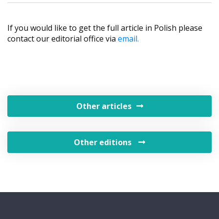
If you would like to get the full article in Polish please
contact our editorial office via
email.
Other articles
Other editions