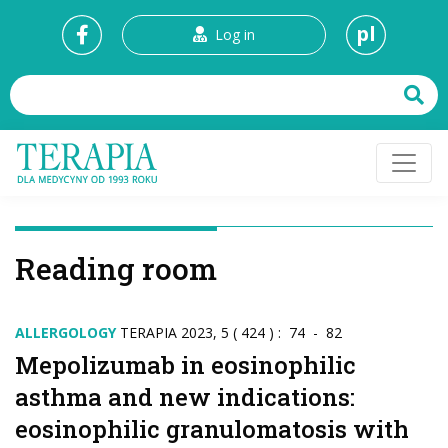
pl
Log in
Reading room
ALLERGOLOGY
TERAPIA 2023, 5 ( 424 ) : 74 - 82
Mepolizumab in eosinophilic
asthma and new indications:
eosinophilic granulomatosis with