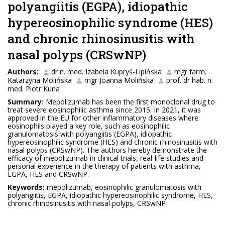
polyangiitis (EGPA), idiopathic
hypereosinophilic syndrome (HES)
and chronic rhinosinusitis with
nasal polyps (CRSwNP)
Authors:
dr n. med. Izabela Kupryś-Lipińska
mgr farm.
Katarzyna Molińska
mgr Joanna Molińska
prof. dr hab. n.
med. Piotr Kuna
Summary:
Mepolizumab has been the first monoclonal drug to
treat severe eosinophilic asthma since 2015. In 2021, it was
approved in the EU for other inflammatory diseases where
eosinophils played a key role, such as eosinophilic
granulomatosis with polyangiitis (EGPA), idiopathic
hypereosinophilic syndrome (HES) and chronic rhinosinusitis with
nasal polyps (CRSwNP). The authors hereby demonstrate the
efficacy of mepolizumab in clinical trials, real-life studies and
personal experience in the therapy of patients with asthma,
EGPA, HES and CRSwNP.
Keywords:
mepolizumab, eosinophilic granulomatosis with
polyangiitis, EGPA, idiopathic hypereosinophilic syndrome, HES,
chronic rhinosinusitis with nasal polyps, CRSwNP