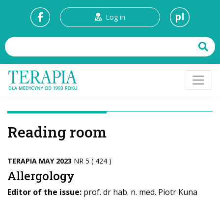
pl
Log in
Reading room
TERAPIA MAY 2023
NR 5 ( 424 )
Allergology
Editor of the issue:
prof. dr hab. n. med. Piotr Kuna