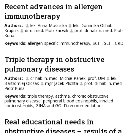
Recent advances in allergen
immunotherapy
Authors:
lek. Anna Mościcka
lek. Dominika Ochab-
Krupnik
dr n. med. Piotr Łacwik
prof. dr hab. n. med. Piotr
Kuna
Keywords:
allergen-specific immunotherapy, SCIT, SLIT, CRD
Triple therapy in obstructive
pulmonary diseases
Authors:
dr hab. n. med. Michał Panek, prof. UM
lek.
Bartłomiej Olczak
mgr Jacek Plichta
prof. dr hab. n. med.
Piotr Kuna
Keywords:
triple therapy, asthma, chronic obstructive
pulmonary disease, peripheral blood eosinophils, inhaled
corticosteroids, GINA and GOLD recommendations
Real educational needs in
obstructive diseases – results of a