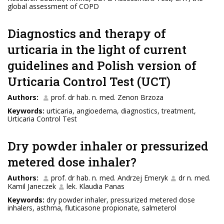
global assessment of COPD
Diagnostics and therapy of
urticaria in the light of current
guidelines and Polish version of
Urticaria Control Test (UCT)
Authors:
prof. dr hab. n. med. Zenon Brzoza
Keywords:
urticaria, angioedema, diagnostics, treatment,
Urticaria Control Test
Dry powder inhaler or pressurized
metered dose inhaler?
Authors:
prof. dr hab. n. med. Andrzej Emeryk
dr n. med.
Kamil Janeczek
lek. Klaudia Panas
Keywords:
dry powder inhaler, pressurized metered dose
inhalers, asthma, fluticasone propionate, salmeterol