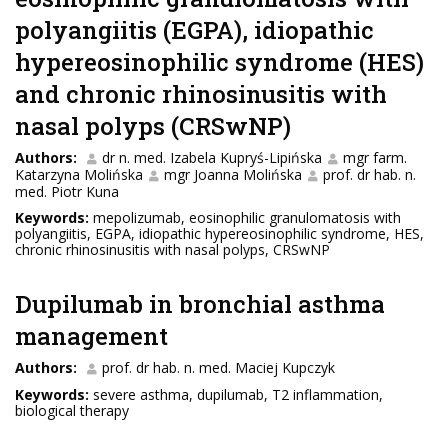
polyangiitis (EGPA), idiopathic
hypereosinophilic syndrome (HES)
and chronic rhinosinusitis with
nasal polyps (CRSwNP)
Authors:
dr n. med. Izabela Kupryś-Lipińska
mgr farm.
Katarzyna Molińska
mgr Joanna Molińska
prof. dr hab. n.
med. Piotr Kuna
Keywords:
mepolizumab, eosinophilic granulomatosis with
polyangiitis, EGPA, idiopathic hypereosinophilic syndrome, HES,
chronic rhinosinusitis with nasal polyps, CRSwNP
Dupilumab in bronchial asthma
management
Authors:
prof. dr hab. n. med. Maciej Kupczyk
Keywords:
severe asthma, dupilumab, T2 inflammation,
biological therapy