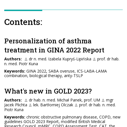
Contents:
Personalization of asthma
treatment in GINA 2022 Report
Authors:
dr n. med. Izabela Kupryś-Lipińska
prof. dr hab.
n. med. Piotr Kuna
Keywords:
GINA 2022, SABA overuse, ICS-LABA-LAMA
combination, biological therapy, anty-TSLP
What's new in GOLD 2023?
Authors:
dr hab. n. med. Michał Panek, prof. UM
mgr
Jacek Plichta
lek. Bartłomiej Olczak
prof. dr hab. n. med.
Piotr Kuna
Keywords:
chronic obstructive pulmonary disease, COPD, new
guidelines GOLD 2023 Report, modified British Medical
Research Council, mMRC, COPD Assessment Test, CAT, the