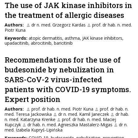
The use of JAK kinase inhibitors in
the treatment of allergic diseases
Authors:
dr n. med. Grzegorz Kardas
prof. dr hab. n. med.
Piotr Kuna
Keywords:
atopic dermatitis, asthma, JAK kinase inhibitors,
upadacitinib, abrocitinib, baricitinib
Recommendations for the use of
budesonide by nebulization in
SARS-CoV-2 virus-infected
patients with COVID-19 symptoms.
Expert position
Authors:
prof. dr hab. n. med. Piotr Kuna
prof. dr hab. n.
med. Teresa Jackowska
dr n. med. Kamil Janeczek
dr hab.
n. med. Katarzyna Krenke
prof. dr hab. n. med. Maciej
Kupczyk
dr hab. n. med. Agnieszka Mastalerz-Migas
dr n.
med. Izabela Kupryś-Lipińska
Keywords:
COVID-19, budesonide, nebulization, prevention,