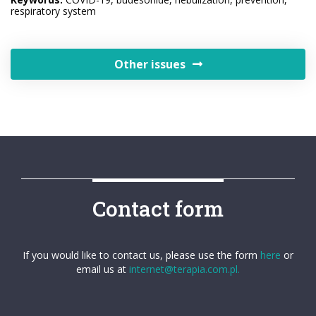
respiratory system
Other issues
Contact form
If you would like to contact us, please use the form
here
or
email us at
internet@terapia.com.pl.