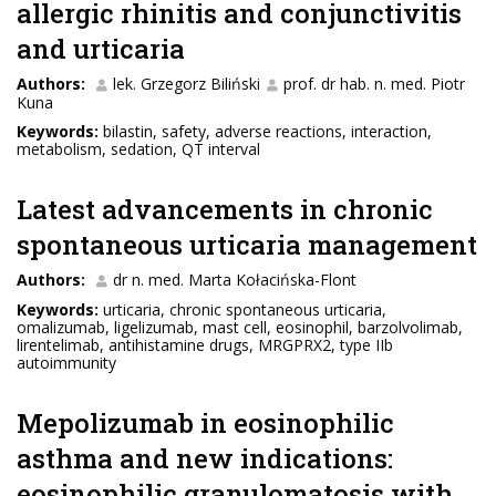
allergic rhinitis and conjunctivitis
and urticaria
Authors:
lek. Grzegorz Biliński
prof. dr hab. n. med. Piotr
Kuna
Keywords:
bilastin, safety, adverse reactions, interaction,
metabolism, sedation, QT interval
Latest advancements in chronic
spontaneous urticaria management
Authors:
dr n. med. Marta Kołacińska-Flont
Keywords:
urticaria, chronic spontaneous urticaria,
omalizumab, ligelizumab, mast cell, eosinophil, barzolvolimab,
lirentelimab, antihistamine drugs, MRGPRX2, type IIb
autoimmunity
Mepolizumab in eosinophilic
asthma and new indications:
eosinophilic granulomatosis with