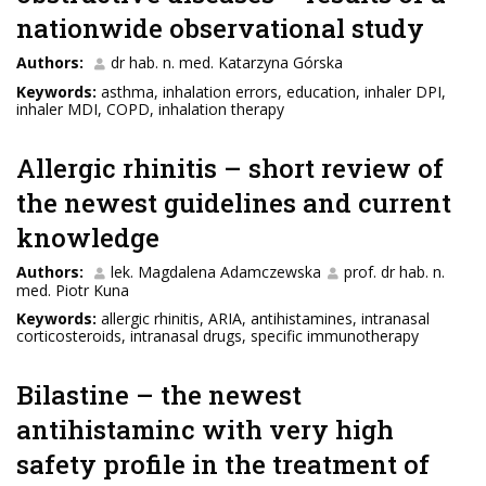
nationwide observational study
Authors:
dr hab. n. med. Katarzyna Górska
Keywords:
asthma, inhalation errors, education, inhaler DPI,
inhaler MDI, COPD, inhalation therapy
Allergic rhinitis – short review of
the newest guidelines and current
knowledge
Authors:
lek. Magdalena Adamczewska
prof. dr hab. n.
med. Piotr Kuna
Keywords:
allergic rhinitis, ARIA, antihistamines, intranasal
corticosteroids, intranasal drugs, specific immunotherapy
Bilastine – the newest
antihistaminc with very high
safety profile in the treatment of