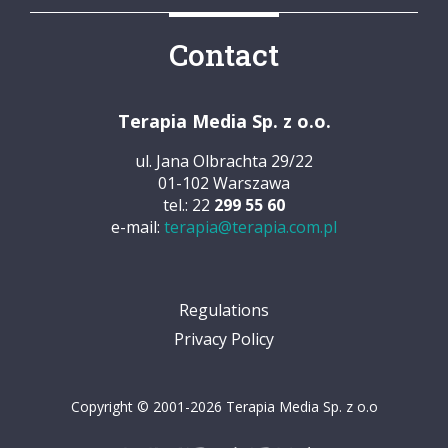
Contact
Terapia Media Sp. z o.o.
ul. Jana Olbrachta 29/22
01-102 Warszawa
tel.: 22
299 55 60
e-mail:
terapia@terapia.com.pl
Regulations
Privacy Policy
Copyright © 2001-2026 Terapia Media Sp. z o.o