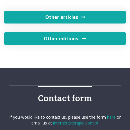
Other articles
Other editions
Contact form
If you would like to contact us, please use the form
here
or
email us at
internet@terapia.com.pl.