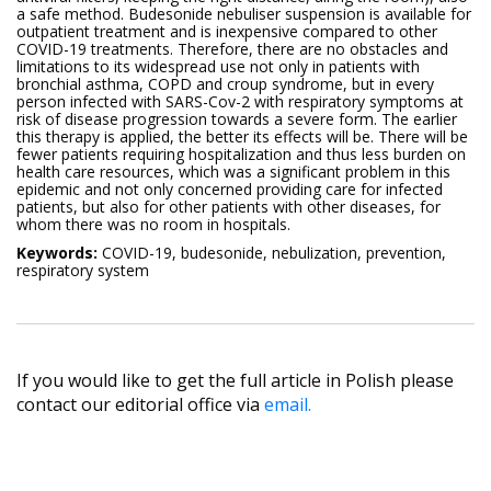
a safe method. Budesonide nebuliser suspension is available for
outpatient treatment and is inexpensive compared to other
COVID-19 treatments. Therefore, there are no obstacles and
limitations to its widespread use not only in patients with
bronchial asthma, COPD and croup syndrome, but in every
person infected with SARS-Cov-2 with respiratory symptoms at
risk of disease progression towards a severe form. The earlier
this therapy is applied, the better its effects will be. There will be
fewer patients requiring hospitalization and thus less burden on
health care resources, which was a significant problem in this
epidemic and not only concerned providing care for infected
patients, but also for other patients with other diseases, for
whom there was no room in hospitals.
Keywords:
COVID-19, budesonide, nebulization, prevention,
respiratory system
If you would like to get the full article in Polish please
contact our editorial office via
email.