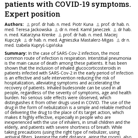
patients with COVID-19 symptoms.
Expert position
Authors:
prof. dr hab. n. med. Piotr Kuna
prof. dr hab. n.
med. Teresa Jackowska
dr n. med. Kamil Janeczek
dr hab.
n. med. Katarzyna Krenke
prof. dr hab. n. med. Maciej
Kupczyk
dr hab. n. med. Agnieszka Mastalerz-Migas
dr n.
med. Izabela Kupryś-Lipińska
Summary:
In the case of SARS-Cov-2 infection, the most
common route of infection is respiration. Interstitial pneumonia
is the main cause of death among these patients. It has been
shown that the inclusion of inhaled glucocorticosteroids in
patients infected with SARS-Cov-2 in the early period of infection
is an effective and safe intervention reducing the risk of
hospitalization, alleviating symptoms and accelerating the
recovery of patients. Inhaled budesonide can be used in all
people, regardless of the severity of symptoms, age and health
burden. No serious side effects were observed, which
distinguishes it from other drugs used in COVID. The use of the
drug in the form of nebulization is a simple and reliable method
of delivering the drug to the place of its target action, which
makes it highly effective, especially in people who are
inexperienced with the use of inhalers, in small children and the
elderly, and patients with severe shortness of breath. While
taking precautions (using the right type of nebulizer, using
antiviral filters, keeping the right distance, airing the room), also