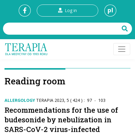
pl
Log in
Reading room
ALLERGOLOGY
TERAPIA 2023, 5 ( 424 ) : 97 - 103
Recommendations for the use of
budesonide by nebulization in
SARS-CoV-2 virus-infected