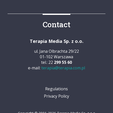
Contact
Terapia Media Sp. z o.o.
ul. Jana Olbrachta 29/22
01-102 Warszawa
tel.: 22
299 55 60
e-mail:
terapia@terapia.com.pl
Regulations
Privacy Policy