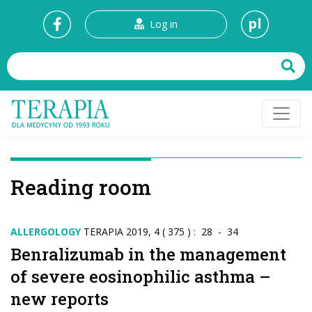
pl
Log in
Reading room
ALLERGOLOGY
TERAPIA 2019, 4 ( 375 ) : 28 - 34
Benralizumab in the management
of severe eosinophilic asthma –
new reports