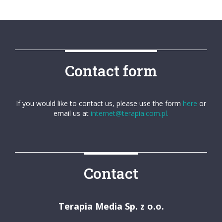
Contact form
If you would like to contact us, please use the form
here
or
email us at
internet@terapia.com.pl.
Contact
Terapia Media Sp. z o.o.