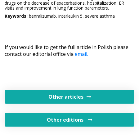
drugs on the decrease of exacerbations, hospitalization, ER
visits and improvement in lung function parameters.
Keywords:
benralizumab, interleukin 5, severe asthma
If you would like to get the full article in Polish please
contact our editorial office via
email.
Other articles
Other editions