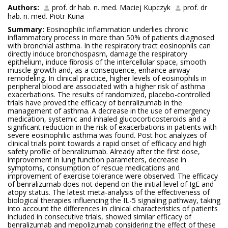
Authors:
prof. dr hab. n. med. Maciej Kupczyk
prof. dr
hab. n. med. Piotr Kuna
Summary:
Eosinophilic inflammation underlies chronic
inflammatory process in more than 50% of patients diagnosed
with bronchial asthma. In the respiratory tract eosinophils can
directly induce bronchospasm, damage the respiratory
epithelium, induce fibrosis of the intercellular space, smooth
muscle growth and, as a consequence, enhance airway
remodeling. In clinical practice, higher levels of eosinophils in
peripheral blood are associated with a higher risk of asthma
exacerbations. The results of randomized, placebo-controlled
trials have proved the efficacy of benralizumab in the
management of asthma. A decrease in the use of emergency
medication, systemic and inhaled glucocorticosteroids and a
significant reduction in the risk of exacerbations in patients with
severe eosinophilic asthma was found. Post hoc analyzes of
clinical trials point towards a rapid onset of efficacy and high
safety profile of benralizumab. Already after the first dose,
improvement in lung function parameters, decrease in
symptoms, consumption of rescue medications and
improvement of exercise tolerance were observed. The efficacy
of benralizumab does not depend on the initial level of IgE and
atopy status. The latest meta-analysis of the effectiveness of
biological therapies influencing the IL-5 signaling pathway, taking
into account the differences in clinical characteristics of patients
included in consecutive trials, showed similar efficacy of
benralizumab and mepolizumab considering the effect of these