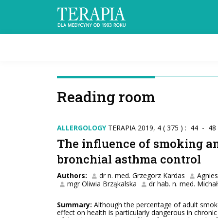
Reading room
ALLERGOLOGY
TERAPIA 2019, 4 ( 375 ) : 44 - 48
The influence of smoking a
bronchial asthma control
Authors:
dr n. med. Grzegorz Kardas
Agnie
mgr Oliwia Brząkalska
dr hab. n. med. Micha
Summary:
Although the percentage of adult smokers
effect on health is particularly dangerous in chroni