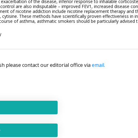
f exacerbation of the disease, inferior response to inhalable corticoster
control are also indisputable – improved FEV1, increased disease contr
ent of nicotine addiction include nicotine replacement therapy and th
, cytisine. These methods have scientifically proven effectiveness in 
 course of asthma, asthmatic smokers should be particularly advised t
y
lish please contact our editorial office via
email.