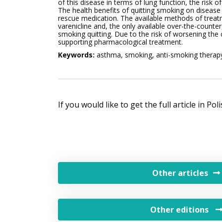
of this disease in terms of lung function, the risk o
The health benefits of quitting smoking on disease 
rescue medication. The available methods of treatm
varenicline and, the only available over-the-counter
smoking quitting. Due to the risk of worsening the
supporting pharmacological treatment.
Keywords:
asthma, smoking, anti-smoking therap
If you would like to get the full article in Po
Other articles
Other editions