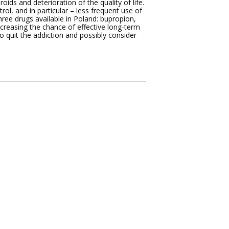
oids and deterioration of the quality of life.
ol, and in particular – less frequent use of
ree drugs available in Poland: bupropion,
increasing the chance of effective long-term
o quit the addiction and possibly consider