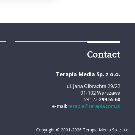
Contact
Terapia Media Sp. z o.o.
m
ul. Jana Olbrachta 29/22
01-102 Warszawa
tel.: 22
299 55 60
e-mail:
terapia@terapia.com.pl
Copyright © 2001-2026 Terapia Media Sp. z o.o