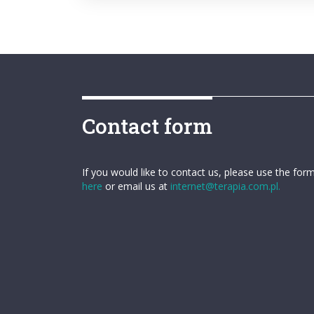
Contact form
If you would like to contact us, please use the for
here
or email us at
internet@terapia.com.pl.