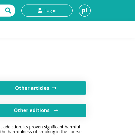
pl
Log in
t
Other articles
Other editions
 addiction. Its proven significant harmful
ate the harmfulness of smoking in the course