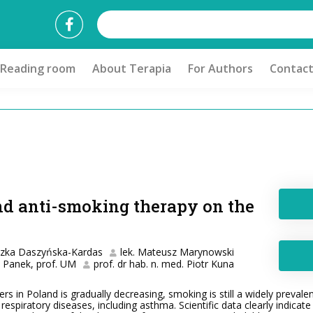
Reading room
About Terapia
For Authors
Contac
nd anti-smoking therapy on the
szka Daszyńska-Kardas
lek. Mateusz Marynowski
ł Panek, prof. UM
prof. dr hab. n. med. Piotr Kuna
 in Poland is gradually decreasing, smoking is still a widely prevalent
c respiratory diseases, including asthma. Scientific data clearly indic