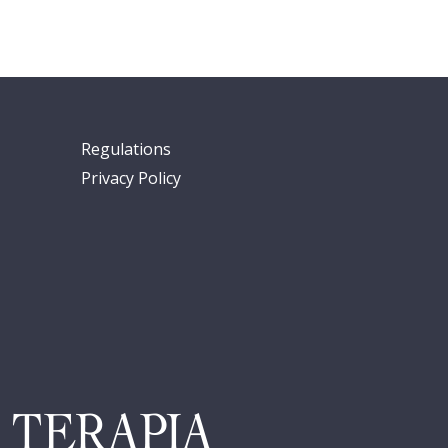
Regulations
Privacy Policy