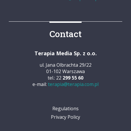
Contact
Terapia Media Sp. z o.o.
ul. Jana Olbrachta 29/22
01-102 Warszawa
tel.: 22
299 55 60
e-mail:
terapia@terapia.com.pl
Regulations
Privacy Policy