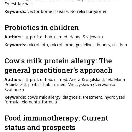
Ernest Kuchar
Keywords:
vector-borne disease, Borrelia burgdorferi
Probiotics in children
Authors:
prof. dr hab. n. med. Hanna Szajewska
Keywords:
microbiota, microbiome, guidelines, infants, children
Cow's milk protein allergy: The
general practitionerʼs approach
Authors:
prof. dr hab. n. med. Aneta Krogulska
lek. Maria
Popielarz
prof. dr hab. n. med. Mieczysława Czerwionka-
Szaflarska
Keywords:
cowʼs milk allergy, diagnosis, treatment, hydrolyzed
formula, elemental formula
Food immunotherapy: Current
status and prospects