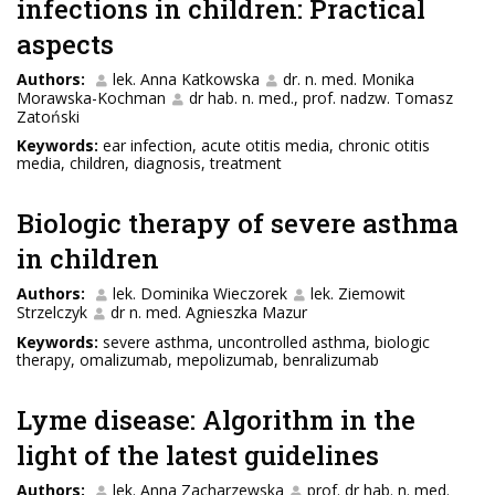
infections in children: Practical
aspects
Authors:
lek. Anna Katkowska
dr. n. med. Monika
Morawska-Kochman
dr hab. n. med., prof. nadzw. Tomasz
Zatoński
Keywords:
ear infection, acute otitis media, chronic otitis
media, children, diagnosis, treatment
Biologic therapy of severe asthma
in children
Authors:
lek. Dominika Wieczorek
lek. Ziemowit
Strzelczyk
dr n. med. Agnieszka Mazur
Keywords:
severe asthma, uncontrolled asthma, biologic
therapy, omalizumab, mepolizumab, benralizumab
Lyme disease: Algorithm in the
light of the latest guidelines
Authors:
lek. Anna Zacharzewska
prof. dr hab. n. med.