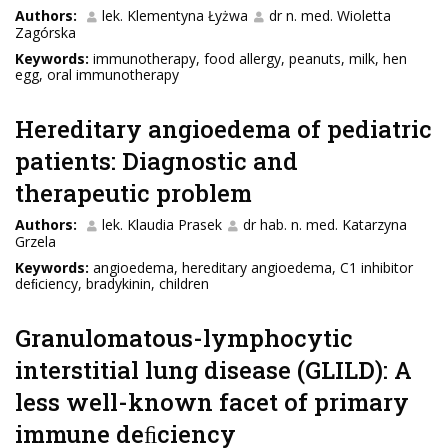
Authors:
lek. Klementyna Łyżwa
dr n. med. Wioletta
Zagórska
Keywords:
immunotherapy, food allergy, peanuts, milk, hen
egg, oral immunotherapy
Hereditary angioedema of pediatric
patients: Diagnostic and
therapeutic problem
Authors:
lek. Klaudia Prasek
dr hab. n. med. Katarzyna
Grzela
Keywords:
angioedema, hereditary angioedema, C1 inhibitor
deﬁciency, bradykinin, children
Granulomatous-lymphocytic
interstitial lung disease (GLILD): A
less well-known facet of primary
immune deﬁciency