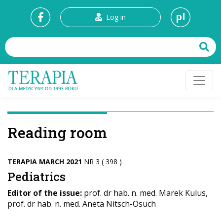
pl
Log in
Reading room
TERAPIA MARCH 2021
NR 3 ( 398 )
Pediatrics
Editor of the issue:
prof. dr hab. n. med. Marek Kulus,
prof. dr hab. n. med. Aneta Nitsch-Osuch