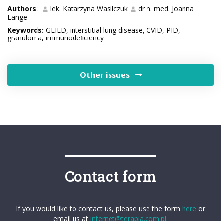
Authors:
lek. Katarzyna Wasilczuk
dr n. med. Joanna
Lange
Keywords:
GLILD, interstitial lung disease, CVID, PID,
granuloma, immunodeﬁciency
Other issues
Contact form
If you would like to contact us, please use the form
here
or
email us at
internet@terapia.com.pl.