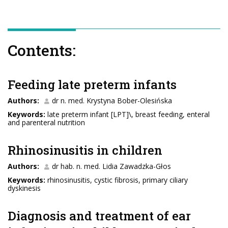
Contents:
Feeding late preterm infants
Authors:
dr n. med. Krystyna Bober-Olesińska
Keywords:
late preterm infant [LPT]\, breast feeding, enteral
and parenteral nutrition
Rhinosinusitis in children
Authors:
dr hab. n. med. Lidia Zawadzka-Głos
Keywords:
rhinosinusitis, cystic fibrosis, primary ciliary
dyskinesis
Diagnosis and treatment of ear