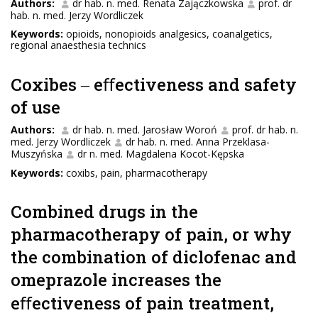
Authors:
dr hab. n. med. Renata Zajączkowska
prof. dr
hab. n. med. Jerzy Wordliczek
Keywords:
opioids, nonopioids analgesics, coanalgetics,
regional anaesthesia technics
Coxibes ‒ eﬀectiveness and safety
of use
Authors:
dr hab. n. med. Jarosław Woroń
prof. dr hab. n.
med. Jerzy Wordliczek
dr hab. n. med. Anna Przeklasa-
Muszyńska
dr n. med. Magdalena Kocot-Kępska
Keywords:
coxibs, pain, pharmacotherapy
Combined drugs in the
pharmacotherapy of pain, or why
the combination of diclofenac and
omeprazole increases the
eﬀectiveness of pain treatment,