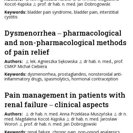
Kocot-Kępska
prof. dr hab. n. med. Jan Dobrogowski
Keywords:
bladder pain syndrome, bladder pain, interstitial
cystitis
Dysmenorrhea ‒ pharmacological
and non-pharmacological methods
of pain relief
Authors:
lek. Agnieszka Sękowska
dr hab. n. med., prof.
CMKP Michał Ciebiera
Keywords:
dysmenorrhea, prostaglandins, nonsteroidal anti-
inﬂammatory drugs, spasmolytics, hormonal contraception
Pain management in patients with
renal failure ‒ clinical aspects
Authors:
dr hab. n. med. Anna Przeklasa-Muszyńska
dr n.
med. Magdalena Kocot-Kępska
dr hab. n. med. Jarosław
Woroń
prof. dr hab. n. med. Jan Dobrogowski
Keywords:
renal failure, chronic pain, non-opioid analgesics,