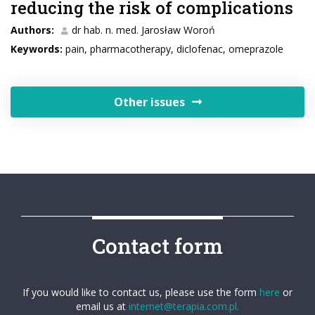
reducing the risk of complications
Authors:
dr hab. n. med. Jarosław Woroń
Keywords:
pain, pharmacotherapy, diclofenac, omeprazole
Other issues
Contact form
If you would like to contact us, please use the form
here
or
email us at
internet@terapia.com.pl.