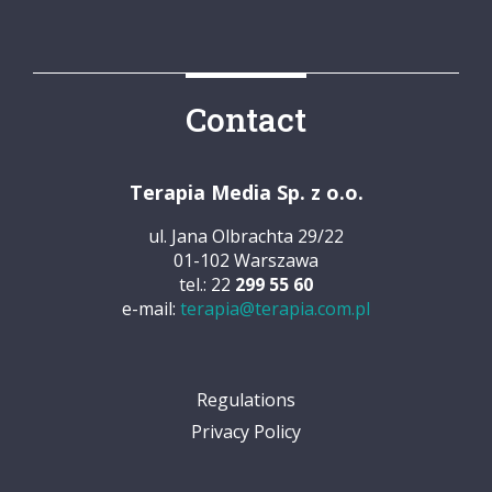
Contact
Terapia Media Sp. z o.o.
ul. Jana Olbrachta 29/22
01-102 Warszawa
tel.: 22
299 55 60
e-mail:
terapia@terapia.com.pl
Regulations
Privacy Policy