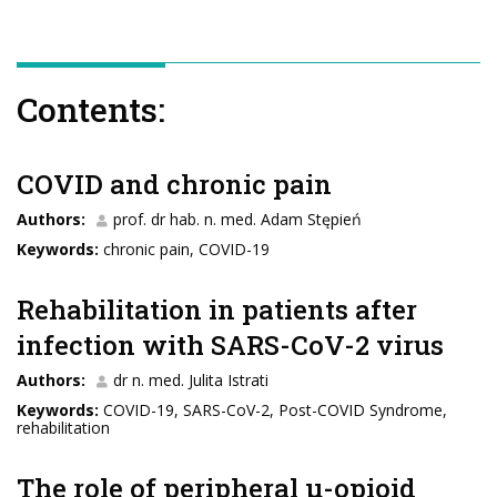
Contents:
COVID and chronic pain
Authors:
prof. dr hab. n. med. Adam Stępień
Keywords:
chronic pain, COVID-19
Rehabilitation in patients after
infection with SARS-CoV-2 virus
Authors:
dr n. med. Julita Istrati
Keywords:
COVID-19, SARS-CoV-2, Post-COVID Syndrome,
rehabilitation
The role of peripheral μ-opioid