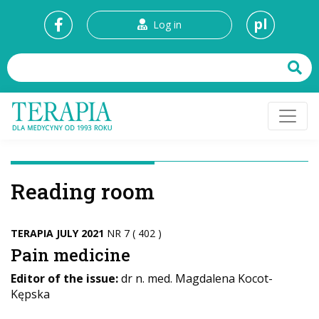
pl
Log in
Reading room
TERAPIA JULY 2021
NR 7 ( 402 )
Pain medicine
Editor of the issue:
dr n. med. Magdalena Kocot-
Kępska