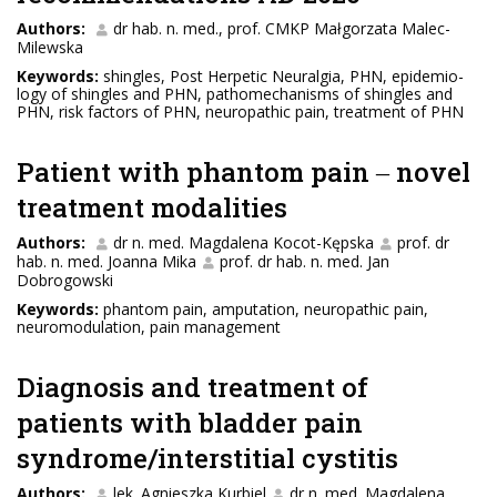
Authors:
dr hab. n. med., prof. CMKP Małgorzata Malec-
Milewska
Keywords:
shingles, Post Herpetic Neuralgia, PHN, epidemio-
logy of shingles and PHN, pathomechanisms of shingles and
PHN, risk factors of PHN, neuropathic pain, treatment of PHN
Patient with phantom pain ‒ novel
treatment modalities
Authors:
dr n. med. Magdalena Kocot-Kępska
prof. dr
hab. n. med. Joanna Mika
prof. dr hab. n. med. Jan
Dobrogowski
Keywords:
phantom pain, amputation, neuropathic pain,
neuromodulation, pain management
Diagnosis and treatment of
patients with bladder pain
syndrome/interstitial cystitis
Authors:
lek. Agnieszka Kurbiel
dr n. med. Magdalena