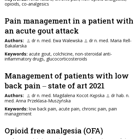
opioids, co-analgesics
Pain management in a patient with
an acute gout attack
Authors:
dr n. med. Ewa Walewska
dr n. med. Maria Rell-
Bakalarska
Keywords:
acute gout, colchicine, non-steroidal anti-
inﬂammatory drugs, glucocorticosteroids
Management of patients with low
back pain ‒ state of art 2021
Authors:
dr n. med. Magdalena Kocot-Kępska
dr hab. n.
med. Anna Przeklasa-Muszyńska
Keywords:
low back pain, acute pain, chronic pain, pain
management
Opioid free analgesia (OFA)