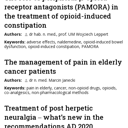
receptor antagonists (PAMORA) in
the treatment of opioid-induced
constipation
Authors:
dr hab. n. med., prof. UM Wojciech Leppert
Keywords:
adverse eﬀects, naldemedine, opioid-induced bowel
dysfunction, opioid-induced constipation, PAMORA
The management of pain in elderly
cancer patients
Authors:
dr n. med. Marcin Janecki
Keywords:
pain in elderly, cancer, non-opioid drugs, opioids,
co-analgesics, non-pharmacological methods
Treatment of post herpetic
neuralgia ‒ what’s new in the
recommendations AD 2020