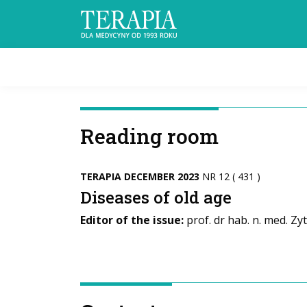
Reading room
TERAPIA DECEMBER 2023
NR 12 ( 431 )
Diseases of old age
Editor of the issue:
prof. dr hab. n. med. Zy