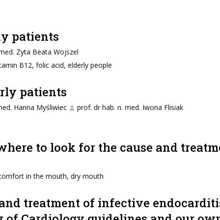
ly patients
. med. Zyta Beata Wojszel
itamin B12, folic acid, elderly people
rly patients
 med. Hanna Myśliwiec
prof. dr hab. n. med. Iwona Flisiak
here to look for the cause and treatm
comfort in the mouth, dry mouth
 and treatment of infective endocarditis
y of Cardiology guidelines and our own