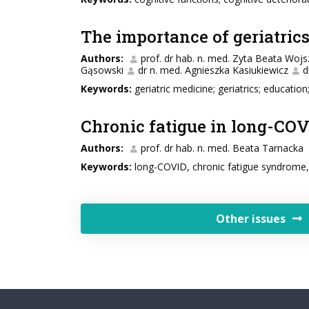
The importance of geriatric
Authors:
prof. dr hab. n. med. Zyta Beata Wojs
Gąsowski
dr n. med. Agnieszka Kasiukiewicz
d
Keywords:
geriatric medicine; geriatrics; educatio
Chronic fatigue in long-COV
Authors:
prof. dr hab. n. med. Beata Tarnacka
Keywords:
long-COVID, chronic fatigue syndrome, 
Other issues