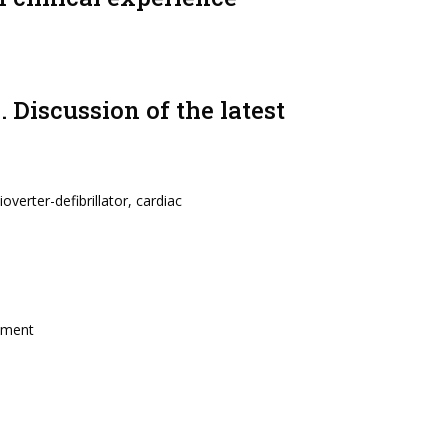
Discussion of the latest
overter-defibrillator, cardiac
atment